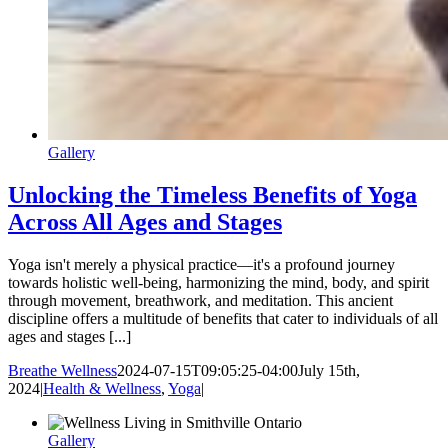
Gallery
Unlocking the Timeless Benefits of Yoga
Across All Ages and Stages
Yoga isn't merely a physical practice—it's a profound journey
towards holistic well-being, harmonizing the mind, body, and spirit
through movement, breathwork, and meditation. This ancient
discipline offers a multitude of benefits that cater to individuals of all
ages and stages [...]
Breathe Wellness
2024-07-15T09:05:25-04:00
July 15th,
2024
|
Health & Wellness
,
Yoga
|
Gallery