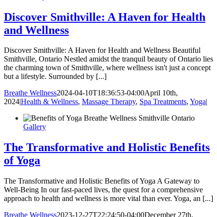
Discover Smithville: A Haven for Health
and Wellness
Discover Smithville: A Haven for Health and Wellness Beautiful
Smithville, Ontario Nestled amidst the tranquil beauty of Ontario lies
the charming town of Smithville, where wellness isn't just a concept
but a lifestyle. Surrounded by [...]
Breathe Wellness
2024-04-10T18:36:53-04:00
April 10th,
2024
|
Health & Wellness
,
Massage Therapy
,
Spa Treatments
,
Yoga
|
Gallery
The Transformative and Holistic Benefits
of Yoga
The Transformative and Holistic Benefits of Yoga A Gateway to
Well-Being In our fast-paced lives, the quest for a comprehensive
approach to health and wellness is more vital than ever. Yoga, an [...]
Breathe Wellness
2023-12-27T22:24:50-04:00
December 27th,