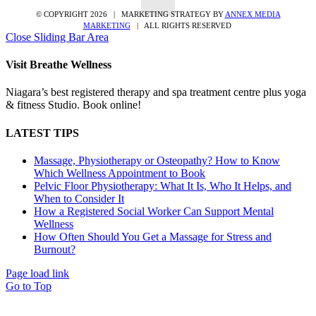
© COPYRIGHT
2026 | MARKETING STRATEGY BY
ANNEX MEDIA
MARKETING
| ALL RIGHTS RESERVED
Close Sliding Bar Area
Visit Breathe Wellness
Niagara’s best registered therapy and spa treatment centre plus yoga
& fitness Studio. Book online!
LATEST TIPS
Massage, Physiotherapy or Osteopathy? How to Know
Which Wellness Appointment to Book
Pelvic Floor Physiotherapy: What It Is, Who It Helps, and
When to Consider It
How a Registered Social Worker Can Support Mental
Wellness
How Often Should You Get a Massage for Stress and
Burnout?
Page load link
Go to Top