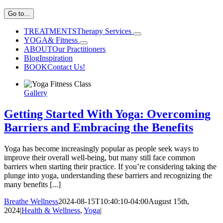
Go to...
TREATMENTS
Therapy Services
YOGA
& Fitness
ABOUT
Our Practitioners
Blog
Inspiration
BOOK
Contact Us!
Gallery
Getting Started With Yoga: Overcoming
Barriers and Embracing the Benefits
Yoga has become increasingly popular as people seek ways to
improve their overall well-being, but many still face common
barriers when starting their practice. If you’re considering taking the
plunge into yoga, understanding these barriers and recognizing the
many benefits [...]
Breathe Wellness
2024-08-15T10:40:10-04:00
August 15th,
2024
|
Health & Wellness
,
Yoga
|