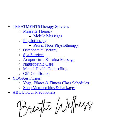
TREATMENTS
Therapy Services
Massage Therapy
Mobile Massages
Physiotherapy
Pelvic Floor Physiotherapy
Osteopathic Therapy
Spa Services
Acupuncture & Tuina Massage
Naturopathic Care
Mental Health Counselling
Gift Certificates
YOGA
& Fitness
Yoga, Pilates & Fitness Class Schedules
Shop Memberships & Packages
ABOUT
Our Practitioners