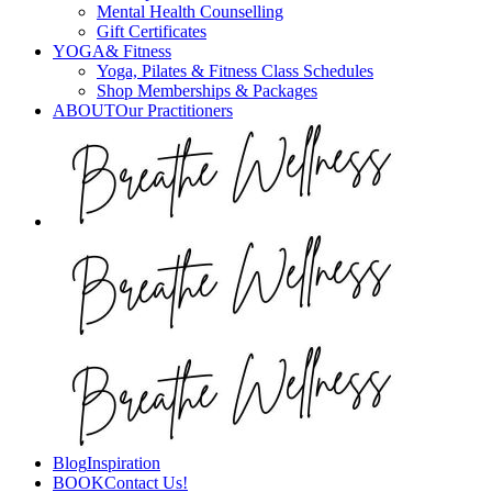
Mental Health Counselling
Gift Certificates
YOGA
& Fitness
Yoga, Pilates & Fitness Class Schedules
Shop Memberships & Packages
ABOUT
Our Practitioners
Blog
Inspiration
BOOK
Contact Us!