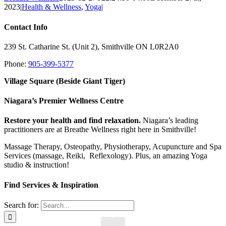
2023
|
Health & Wellness
,
Yoga
|
Contact Info
239 St. Catharine St. (Unit 2), Smithville ON L0R2A0
Phone:
905-399-5377
Village Square (Beside Giant Tiger)
Niagara’s Premier Wellness Centre
Restore your health and find relaxation.
Niagara’s leading
practitioners are at Breathe Wellness right here in Smithville!
Massage Therapy, Osteopathy, Physiotherapy, Acupuncture and Spa
Services (massage, Reiki, Reflexology). Plus, an amazing Yoga
studio & instruction!
Find Services & Inspiration
Search for: