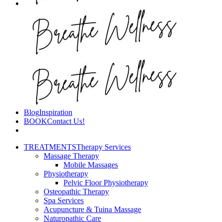
Blog
Inspiration
BOOK
Contact Us!
TREATMENTS
Therapy Services
Massage Therapy
Mobile Massages
Physiotherapy
Pelvic Floor Physiotherapy
Osteopathic Therapy
Spa Services
Acupuncture & Tuina Massage
Naturopathic Care