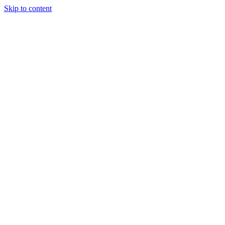
Skip to content