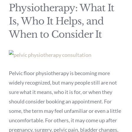
Physiotherapy: What It
Is, Who It Helps, and
When to Consider It
View
Larger
Pelvic floor physiotherapy is becoming more
Image
widely recognized, but many people still are not
sure what it means, who it is for, or when they
should consider booking an appointment. For
some, the term may feel unfamiliar or even a little
uncomfortable. For others, it may come up after
pregnancy, surgery, pelvic pain, bladder changes,