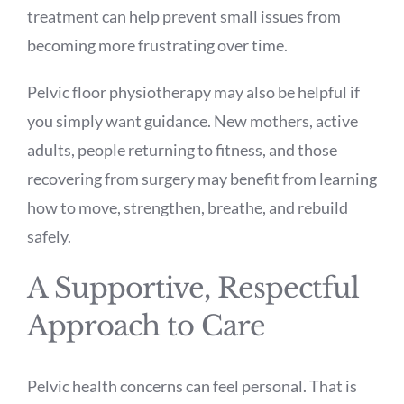
treatment can help prevent small issues from
becoming more frustrating over time.
Pelvic floor physiotherapy may also be helpful if
you simply want guidance. New mothers, active
adults, people returning to fitness, and those
recovering from surgery may benefit from learning
how to move, strengthen, breathe, and rebuild
safely.
A Supportive, Respectful
Approach to Care
Pelvic health concerns can feel personal. That is