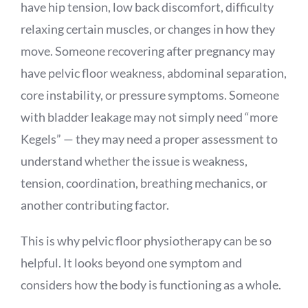
have hip tension, low back discomfort, difficulty
relaxing certain muscles, or changes in how they
move. Someone recovering after pregnancy may
have pelvic floor weakness, abdominal separation,
core instability, or pressure symptoms. Someone
with bladder leakage may not simply need “more
Kegels” — they may need a proper assessment to
understand whether the issue is weakness,
tension, coordination, breathing mechanics, or
another contributing factor.
This is why pelvic floor physiotherapy can be so
helpful. It looks beyond one symptom and
considers how the body is functioning as a whole.