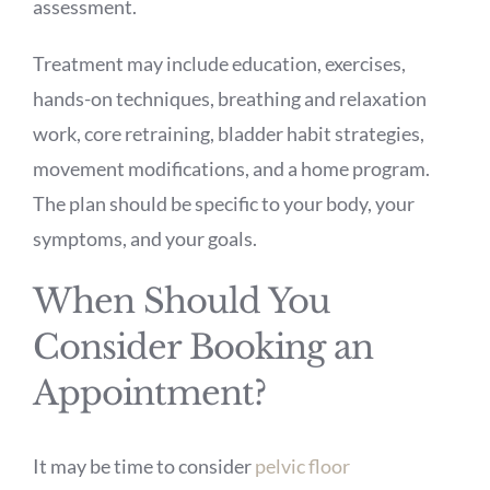
assessment.
Treatment may include education, exercises,
hands-on techniques, breathing and relaxation
work, core retraining, bladder habit strategies,
movement modifications, and a home program.
The plan should be specific to your body, your
symptoms, and your goals.
When Should You
Consider Booking an
Appointment?
It may be time to consider
pelvic floor