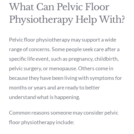
What Can Pelvic Floor
Physiotherapy Help With?
Pelvic floor physiotherapy may support a wide
range of concerns. Some people seek care after a
specific life event, such as pregnancy, childbirth,
pelvic surgery, or menopause. Others come in
because they have been living with symptoms for
months or years and are ready to better
understand what is happening.
Common reasons someone may consider pelvic
floor physiotherapy include: