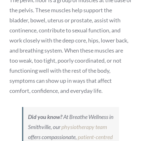
The pelvic floor is a group of muscles at the base of
the pelvis. These muscles help support the
bladder, bowel, uterus or prostate, assist with
continence, contribute to sexual function, and
work closely with the deep core, hips, lower back,
and breathing system. When these muscles are
too weak, too tight, poorly coordinated, or not
functioning well with the rest of the body,
symptoms can show up in ways that affect
comfort, confidence, and everyday life.
Did you know?
At Breathe Wellness in
Smithville, our
physiotherapy team
offers compassionate,
patient-centred