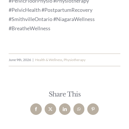
#PelvicFloorPhysio #Physiotherapy
#PelvicHealth #PostpartumRecovery
#SmithvilleOntario #NiagaraWellness
#BreatheWellness
June 9th, 2026
|
Health & Wellness
,
Physiotherapy
Share This
Facebook
X
LinkedIn
WhatsApp
Pinterest