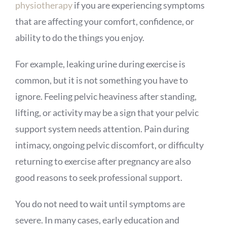
physiotherapy
if you are experiencing symptoms
that are affecting your comfort, confidence, or
ability to do the things you enjoy.
For example, leaking urine during exercise is
common, but it is not something you have to
ignore. Feeling pelvic heaviness after standing,
lifting, or activity may be a sign that your pelvic
support system needs attention. Pain during
intimacy, ongoing pelvic discomfort, or difficulty
returning to exercise after pregnancy are also
good reasons to seek professional support.
You do not need to wait until symptoms are
severe. In many cases, early education and