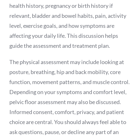
health history, pregnancy or birth history if
relevant, bladder and bowel habits, pain, activity
level, exercise goals, and how symptoms are
affecting your daily life. This discussion helps
guide the assessment and treatment plan.
The physical assessment may include looking at
posture, breathing, hip and back mobility, core
function, movement patterns, and muscle control.
Depending on your symptoms and comfort level,
pelvic floor assessment may also be discussed.
Informed consent, comfort, privacy, and patient
choice are central. You should always feel able to
ask questions, pause, or decline any part of an