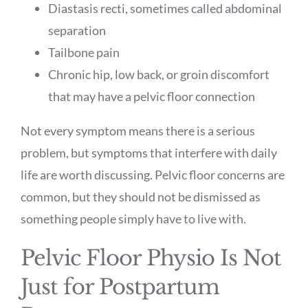
Diastasis recti, sometimes called abdominal
separation
Tailbone pain
Chronic hip, low back, or groin discomfort
that may have a pelvic floor connection
Not every symptom means there is a serious
problem, but symptoms that interfere with daily
life are worth discussing. Pelvic floor concerns are
common, but they should not be dismissed as
something people simply have to live with.
Pelvic Floor Physio Is Not
Just for Postpartum