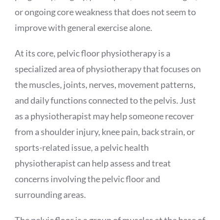
or ongoing core weakness that does not seem to
improve with general exercise alone.
At its core, pelvic floor physiotherapy is a
specialized area of physiotherapy that focuses on
the muscles, joints, nerves, movement patterns,
and daily functions connected to the pelvis. Just
as a physiotherapist may help someone recover
from a shoulder injury, knee pain, back strain, or
sports-related issue, a pelvic health
physiotherapist can help assess and treat
concerns involving the pelvic floor and
surrounding areas.