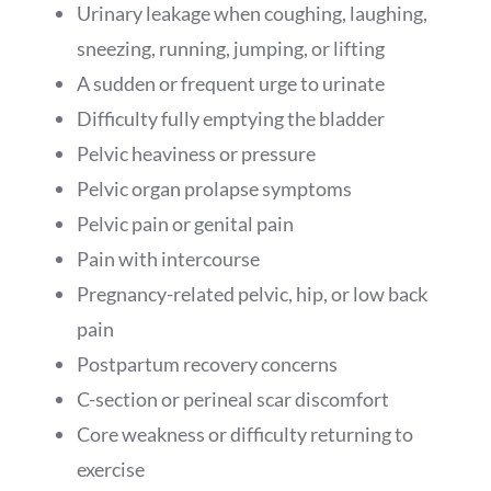
Urinary leakage when coughing, laughing,
sneezing, running, jumping, or lifting
A sudden or frequent urge to urinate
Difficulty fully emptying the bladder
Pelvic heaviness or pressure
Pelvic organ prolapse symptoms
Pelvic pain or genital pain
Pain with intercourse
Pregnancy-related pelvic, hip, or low back
pain
Postpartum recovery concerns
C-section or perineal scar discomfort
Core weakness or difficulty returning to
exercise