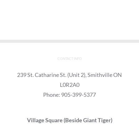
CONTACT INFO
239 St. Catharine St. (Unit 2), Smithville ON
L0R2A0
Phone:
905-399-5377
Village Square (Beside Giant Tiger)