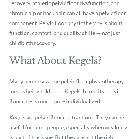
recovery, athletic pelvic floor dysfunction, and
chronic hip or back pain can all have a pelvic floor
component. Pelvic floor physiotherapy is about
function, comfort, and quality of life — not just
childbirth recovery.
What About Kegels?
Many people assume pelvic floor physiotherapy
means being told to do Kegels. In reality, pelvic
floor care is much more individualized.
Kegels are pelvic floor contractions. They can be
useful for some people, especially when weakness
is part of the issue. But they are not the right