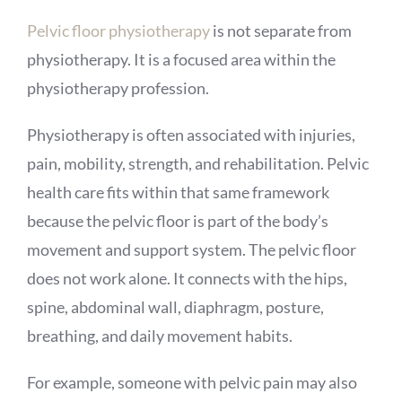
Pelvic floor physiotherapy
is not separate from
physiotherapy. It is a focused area within the
physiotherapy profession.
Physiotherapy is often associated with injuries,
pain, mobility, strength, and rehabilitation. Pelvic
health care fits within that same framework
because the pelvic floor is part of the body’s
movement and support system. The pelvic floor
does not work alone. It connects with the hips,
spine, abdominal wall, diaphragm, posture,
breathing, and daily movement habits.
For example, someone with pelvic pain may also