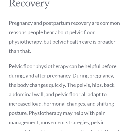
Recovery
Pregnancy and postpartum recovery are common
reasons people hear about pelvic floor
physiotherapy, but pelvic health care is broader
than that.
Pelvic floor physiotherapy can be helpful before,
during, and after pregnancy. During pregnancy,
the body changes quickly. The pelvis, hips, back,
abdominal wall, and pelvic floor all adapt to
increased load, hormonal changes, and shifting
posture. Physiotherapy may help with pain
management, movement strategies, pelvic