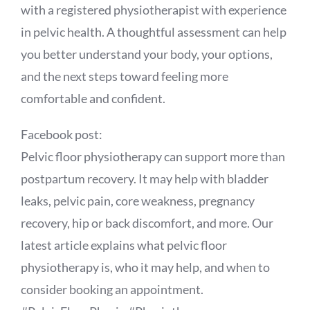
with a registered physiotherapist with experience
in pelvic health. A thoughtful assessment can help
you better understand your body, your options,
and the next steps toward feeling more
comfortable and confident.
Facebook post:
Pelvic floor physiotherapy can support more than
postpartum recovery. It may help with bladder
leaks, pelvic pain, core weakness, pregnancy
recovery, hip or back discomfort, and more. Our
latest article explains what pelvic floor
physiotherapy is, who it may help, and when to
consider booking an appointment.