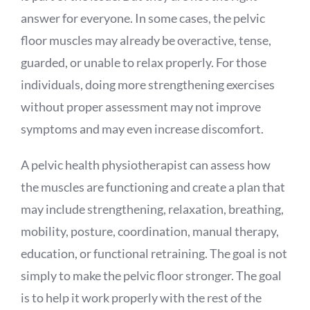
answer for everyone. In some cases, the pelvic
floor muscles may already be overactive, tense,
guarded, or unable to relax properly. For those
individuals, doing more strengthening exercises
without proper assessment may not improve
symptoms and may even increase discomfort.
A pelvic health physiotherapist can assess how
the muscles are functioning and create a plan that
may include strengthening, relaxation, breathing,
mobility, posture, coordination, manual therapy,
education, or functional retraining. The goal is not
simply to make the pelvic floor stronger. The goal
is to help it work properly with the rest of the