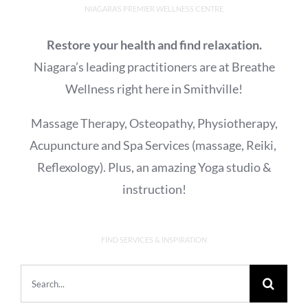
NIAGARA’S PREMIER WELLNESS CENTRE
Restore your health and find relaxation.
Niagara’s leading practitioners are at Breathe
Wellness right here in Smithville!
Massage Therapy, Osteopathy, Physiotherapy,
Acupuncture and Spa Services (massage, Reiki,
Reflexology). Plus, an amazing Yoga studio &
instruction!
FIND SERVICES & INSPIRATION
Search
for: