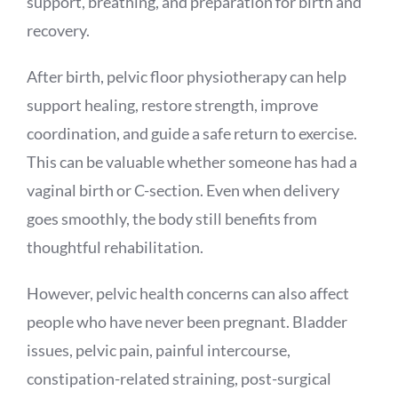
support, breathing, and preparation for birth and
recovery.
After birth, pelvic floor physiotherapy can help
support healing, restore strength, improve
coordination, and guide a safe return to exercise.
This can be valuable whether someone has had a
vaginal birth or C-section. Even when delivery
goes smoothly, the body still benefits from
thoughtful rehabilitation.
However, pelvic health concerns can also affect
people who have never been pregnant. Bladder
issues, pelvic pain, painful intercourse,
constipation-related straining, post-surgical