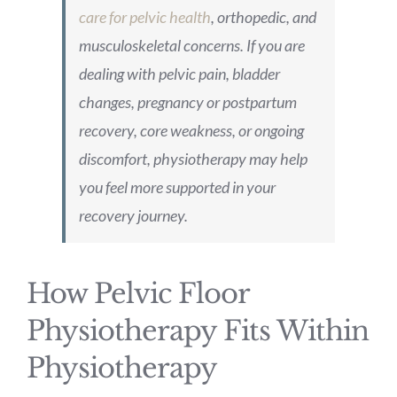
care for pelvic health
, orthopedic, and
musculoskeletal concerns. If you are
dealing with pelvic pain, bladder
changes, pregnancy or postpartum
recovery, core weakness, or ongoing
discomfort, physiotherapy may help
you feel more supported in your
recovery journey.
How Pelvic Floor
Physiotherapy Fits Within
Physiotherapy