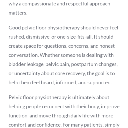
why a compassionate and respectful approach
matters.
Good pelvic floor physiotherapy should never feel
rushed, dismissive, or one-size-fits-all. It should
create space for questions, concerns, and honest
conversation. Whether someone is dealing with
bladder leakage, pelvic pain, postpartum changes,
or uncertainty about core recovery, the goal is to
help them feel heard, informed, and supported.
Pelvic floor physiotherapy is ultimately about
helping people reconnect with their body, improve
function, and move through daily life with more
comfort and confidence. For many patients, simply