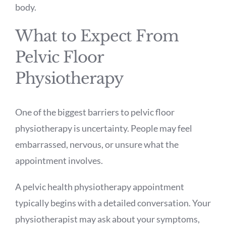
body.
What to Expect From
Pelvic Floor
Physiotherapy
One of the biggest barriers to pelvic floor
physiotherapy is uncertainty. People may feel
embarrassed, nervous, or unsure what the
appointment involves.
A pelvic health physiotherapy appointment
typically begins with a detailed conversation. Your
physiotherapist may ask about your symptoms,