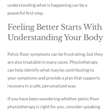
understanding what is happening can be a
powerful first step.
Feeling Better Starts With
Understanding Your Body
Pelvic floor symptoms can be frustrating, but they
are also treatable in many cases. Physiotherapy
can help identify what may be contributing to
your symptoms and provide a plan that supports
recovery in a safe, personalized way.
If you have been wondering whether pelvic floor
physiotherapy is right for you, consider speaking